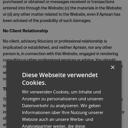
purchased or obtained or messages received or transactions
entered into through the Website; (c) the materials in the Website;
or (d) any other matter related to the Website, even if Aptean has
been advised of the possibility of such damages.
No Client Relationship
No client, advisory, fiduciary or professional relationship is
implicated or established, and neither Aptean, nor any other
person is, in connection with this Website, engaged in rendering
consulting or other professional services or advice. You should
×
consult with Aptean or other professional advisors who are familiar
Diese Webseite verwendet
with your specific facts and circumstances for advice before
making any decision.
Cookies.
Third Party Sites
Wir verwenden Cookies, um Inhalte und
Anzeigen zu personalisieren und unseren
This Website may produce automated search results or otherwise
Datenverkehr zu analysieren. Wir geben
link you to other sites on the Internet. These sites may contain
Informationen über Ihre Nutzung unserer
information or material that some people may find inappropriate or
Website auch an unsere Werbe- und
offensive. These other sites are not under the control of Aptean,
and you acknowledge that Aptean is not responsible for the
Analysepartner weiter, die diese