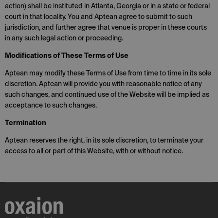
action) shall be instituted in Atlanta, Georgia or in a state or federal
court in that locality. You and Aptean agree to submit to such
jurisdiction, and further agree that venue is proper in these courts
in any such legal action or proceeding.
Modifications of These Terms of Use
Aptean may modify these Terms of Use from time to time in its sole
discretion. Aptean will provide you with reasonable notice of any
such changes, and continued use of the Website will be implied as
acceptance to such changes.
Termination
Aptean reserves the right, in its sole discretion, to terminate your
access to all or part of this Website, with or without notice.