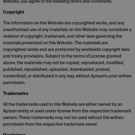
Website, you agree to the following terms and conditions.
Copyright
The information on this Website are copyrighted works, and any
unauthorized use of any materials on this Website may constitute a
violation of copyright, trademark, and other laws governing the
materials presented on this Website. The materials are
copyrighted works and are protected by worldwide copyright laws
and treaty provisions. Subject to the terms of License granted
above, the materials may not be copied, reproduced, modified,
published, republished, uploaded, downloaded, posted,
transmitted, or distributed in any way, without Aptean's prior written
permission.
Trademarks
All the trademarks used in this Website are either owned by an
Aptean entity or used under license from the respective trademark
owners. These trademarks may not be used without the written
permission from the respective trademark owner.