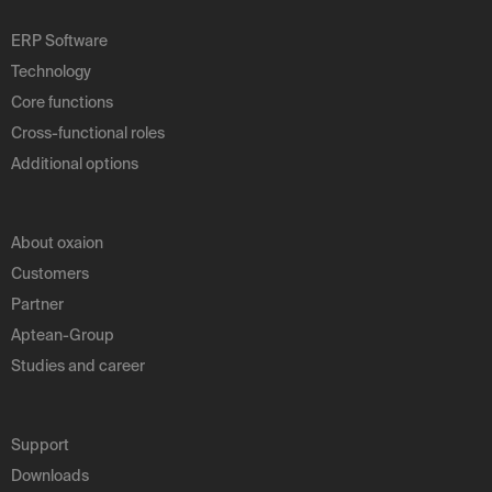
ERP Software
Technology
Core functions
Cross-functional roles
Additional options
About oxaion
Customers
Partner
Aptean-Group
Studies and career
Support
Downloads