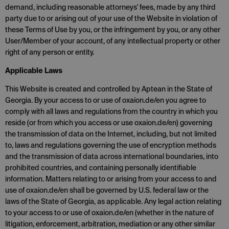
demand, including reasonable attorneys' fees, made by any third
party due to or arising out of your use of the Website in violation of
these Terms of Use by you, or the infringement by you, or any other
User/Member of your account, of any intellectual property or other
right of any person or entity.
Applicable Laws
This Website is created and controlled by Aptean in the State of
Georgia. By your access to or use of oxaion.de/en you agree to
comply with all laws and regulations from the country in which you
reside (or from which you access or use oxaion.de/en) governing
the transmission of data on the Internet, including, but not limited
to, laws and regulations governing the use of encryption methods
and the transmission of data across international boundaries, into
prohibited countries, and containing personally identifiable
information. Matters relating to or arising from your access to and
use of oxaion.de/en shall be governed by U.S. federal law or the
laws of the State of Georgia, as applicable. Any legal action relating
to your access to or use of oxaion.de/en (whether in the nature of
litigation, enforcement, arbitration, mediation or any other similar