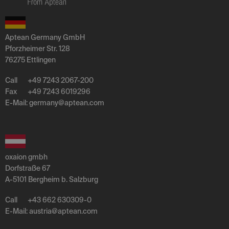
Aptean Germany GmbH
Pforzheimer Str. 128
76275 Ettlingen
Call
+49 7243 2067-200
Fax
+49 7243 6019296
E-Mail:
germany
@
aptean
.
com
oxaion gmbh
Dorfstraße 67
A-5101 Bergheim b. Salzburg
Call
+43 662 630309-0
E-Mail:
austria
@
aptean
.
com