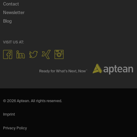
Contact
Newsletter
Blog
VISIT US AT:
© 2026 Aptean. All rights reserved.
Imprint
Privacy Policy