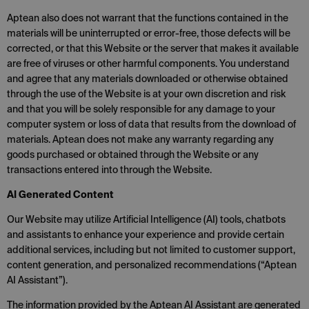
Aptean also does not warrant that the functions contained in the
materials will be uninterrupted or error-free, those defects will be
corrected, or that this Website or the server that makes it available
are free of viruses or other harmful components. You understand
and agree that any materials downloaded or otherwise obtained
through the use of the Website is at your own discretion and risk
and that you will be solely responsible for any damage to your
computer system or loss of data that results from the download of
materials. Aptean does not make any warranty regarding any
goods purchased or obtained through the Website or any
transactions entered into through the Website.
AI Generated Content
Our Website may utilize Artificial Intelligence (AI) tools, chatbots
and assistants to enhance your experience and provide certain
additional services, including but not limited to customer support,
content generation, and personalized recommendations (“Aptean
AI Assistant”).
The information provided by the Aptean AI Assistant are generated