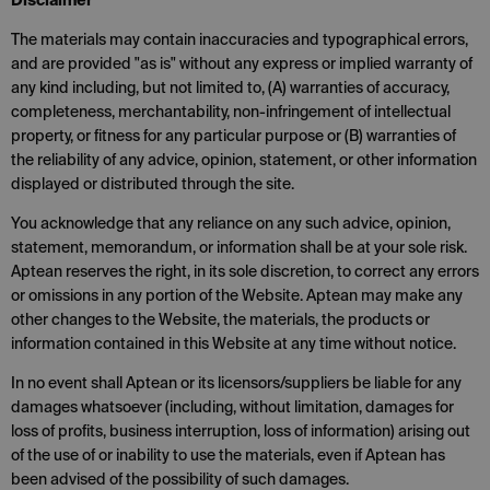
Disclaimer
The materials may contain inaccuracies and typographical errors,
and are provided "as is" without any express or implied warranty of
any kind including, but not limited to, (A) warranties of accuracy,
completeness, merchantability, non-infringement of intellectual
property, or fitness for any particular purpose or (B) warranties of
the reliability of any advice, opinion, statement, or other information
displayed or distributed through the site.
You acknowledge that any reliance on any such advice, opinion,
statement, memorandum, or information shall be at your sole risk.
Aptean reserves the right, in its sole discretion, to correct any errors
or omissions in any portion of the Website. Aptean may make any
other changes to the Website, the materials, the products or
information contained in this Website at any time without notice.
In no event shall Aptean or its licensors/suppliers be liable for any
damages whatsoever (including, without limitation, damages for
loss of profits, business interruption, loss of information) arising out
of the use of or inability to use the materials, even if Aptean has
been advised of the possibility of such damages.