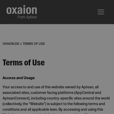
OXAION.DE
>
TERMS OF USE
Terms of Use
Access and Usage
Your access to and use of this website owned by Aptean, all
associated sites, customer facing platforms (AppCentral and
ApteanConnect), including country-specific sites around the world
(collectively, the “Website”) is subject to the following terms and
conditions and all applicable laws. By accessing and using this