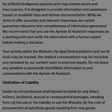
by artificial intelligence systems and may contain errors and
inaccuracies. It is designed to provide information and assistance
based on available data and Aptean documentation. While we
strive to offer accurate and relevant responses, we cannot
guarantee relevance and completeness of information generated.
We recommend that you use the Aptean AI Assistant responses as
a starting point and verify the information with a human expert
before making a decision.
Your activity within the Website, the AppCentral platform and our AI
tools may be tracked, the chatbot conversations may be recorded
and reviewed by our content team to improve results. Do not share
any sensitive or personally identifiable information in your
conversations with the Aptean AI Assistant.
Limitation of Liability
Under no circumstances shall Aptean be liable for any direct,
indirect, incidental, special or consequential damages, resulting
from: (a) the use or the inability to use the Website; (b) the cost of
procurement of substitute goods resulting from any goods