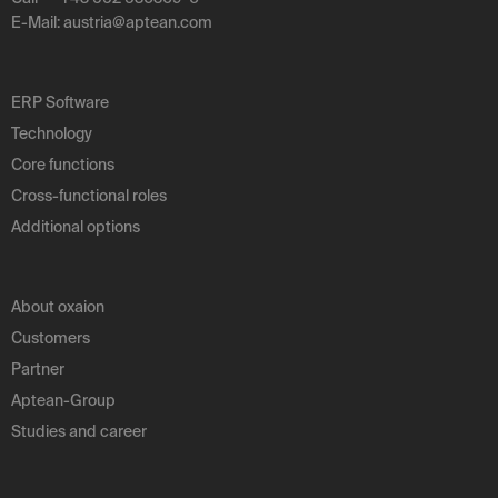
E-Mail:
austria
@
aptean
.
com
ERP Software
Technology
Core functions
Cross-functional roles
Additional options
About oxaion
Customers
Partner
Aptean-Group
Studies and career