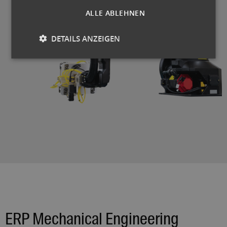
ALLE ABLEHNEN
DETAILS ANZEIGEN
ERP Mechanical Engineering