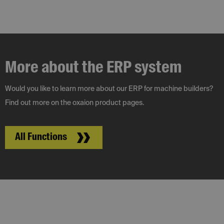
More about the ERP system
Would you like to learn more about our ERP for machine builders?
Find out more on the oxaion product pages.
All Functions