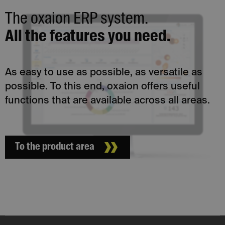
The oxaion ERP system.
All the features you need.
As easy to use as possible, as versatile as
possible. To this end, oxaion offers useful
functions that are available across all areas.
To the product area