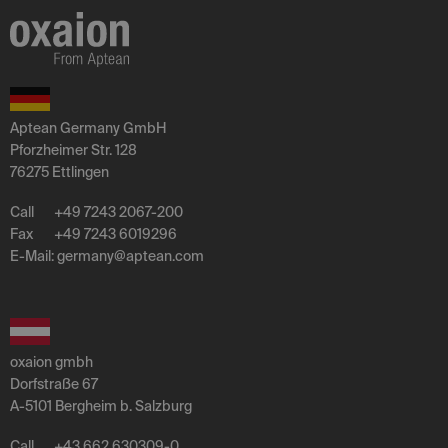
Aptean Germany GmbH
Pforzheimer Str. 128
76275 Ettlingen
Call
+49 7243 2067-200
Fax
+49 7243 6019296
E-Mail:
germany
@
aptean
.
com
oxaion gmbh
Dorfstraße 67
A-5101 Bergheim b. Salzburg
Call
+43 662 630309-0