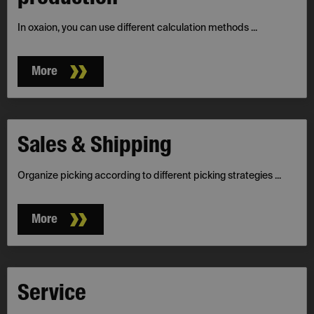
In oxaion, you can use different calculation methods ...
More
Sales & Shipping
Organize picking according to different picking strategies ...
More
Service