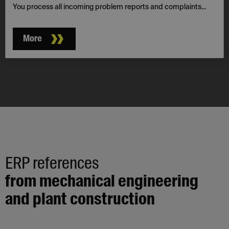
You process all incoming problem reports and complaints...
More
ERP references
from mechanical engineering
and plant construction