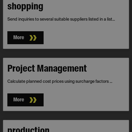
shopping
Send inquiries to several suitable suppliers listed in a list...
More
Project­ Management
Calculate planned cost prices using surcharge factors ...
More
production