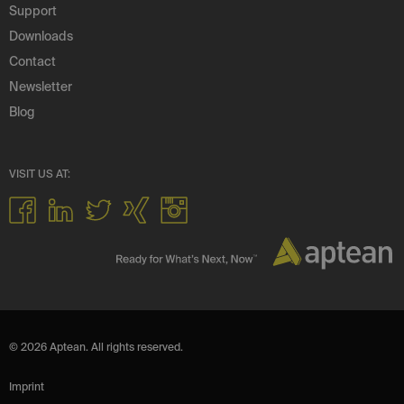
Support
Downloads
Contact
Newsletter
Blog
VISIT US AT:
© 2026 Aptean. All rights reserved.
Imprint