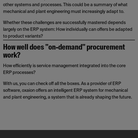
other systems and processes. This could be a summary of what
mechanical and plant engineering must increasingly adapt to.
Whether these challenges are successfully mastered depends
largely on the ERP system: How individually can offers be adapted
to product variants?
How well does "on-demand" procurement
work?
How efficiently is service management integrated into the core
ERP processes?
With us, you can check off all the boxes. As a provider of ERP
software, oxaion offers an intelligent ERP system for mechanical
and plant engineering, a system that is already shaping the future.