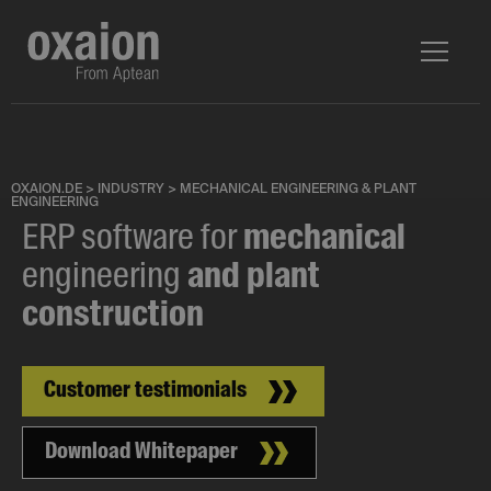
OXAION.DE
>
INDUSTRY
>
MECHANICAL ENGINEERING & PLANT
ENGINEERING
ERP software for
mechanical
engineering
and plant
construction
Customer testimonials
Download Whitepaper