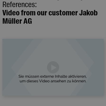
References:
Video from our customer Jakob
Müller AG