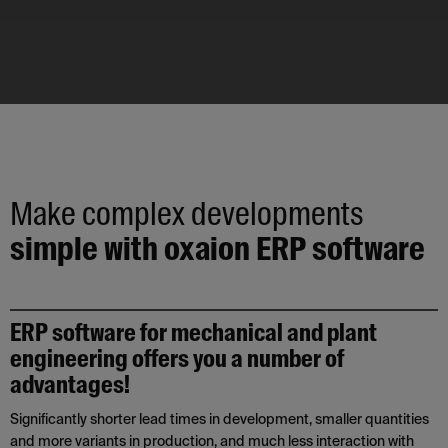
Make complex developments
simple with oxaion ERP software
ERP software for mechanical and plant
engineering offers you a number of
advantages!
Significantly shorter lead times in development, smaller quantities
and more variants in production, and much less interaction with