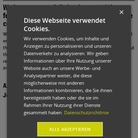
We have successfully implemented the
×
following user reports from projects in close
Diese Webseite verwendet
cooperation with our customers.
Cookies.
With our ERP software for mechanical and plant engineering, you'll
Wir verwenden Cookies, um Inhalte und
enjoy several advantages! Take a look at our ERP references from
Anzeigen zu personalisieren und unseren
the mechanical and plant engineering sector and learn more about
Datenverkehr zu analysieren. Wir geben
the successful integration and adaptation of industry-specific
Informationen über Ihre Nutzung unserer
requirements and challenges, and their successful
Website auch an unsere Werbe- und
implementation.
Analysepartner weiter, die diese
möglicherweise mit anderen
AXA GmbH
Informationen kombinieren, die Sie ihnen
Jöst GmbH & Co. KG
bereitgestellt haben oder die sie im
Rahmen Ihrer Nutzung ihrer Dienste
gesammelt haben.
Datenschutzrichtlinie
ALLE AKZEPTIEREN