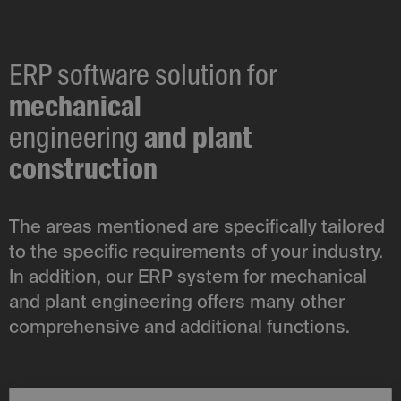
ERP software solution for
mechanical
engineering
and plant
construction
The areas mentioned are specifically tailored
to the specific requirements of your industry.
In addition, our ERP system for mechanical
and plant engineering offers many other
comprehensive and additional functions.