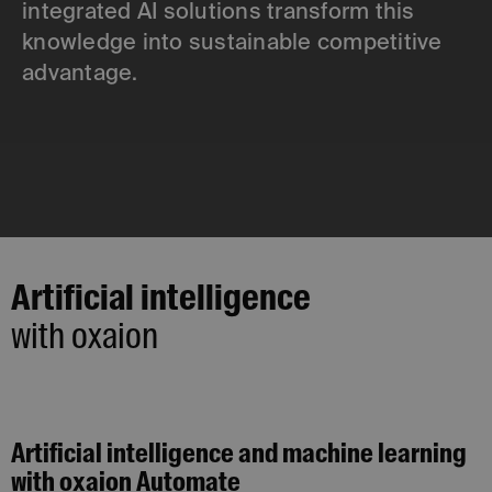
integrated AI solutions transform this
knowledge into sustainable competitive
advantage.
Artificial intelligence
with oxaion
Artificial intelligence and machine learning
with oxaion Automate