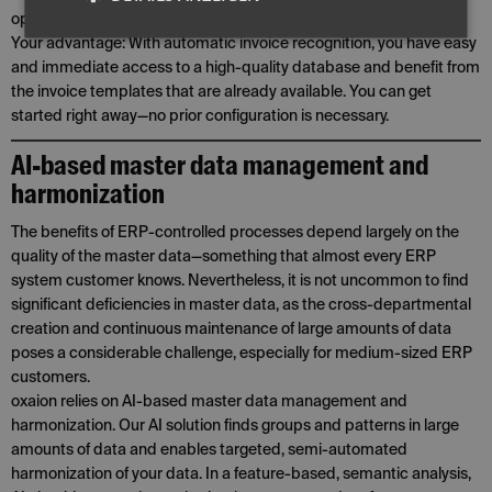
optimization.
Your advantage: With automatic invoice recognition, you have easy
and immediate access to a high-quality database and benefit from
the invoice templates that are already available. You can get
started right away—no prior configuration is necessary.
AI-based master data management and
harmonization
The benefits of ERP-controlled processes depend largely on the
quality of the master data—something that almost every ERP
system customer knows. Nevertheless, it is not uncommon to find
significant deficiencies in master data, as the cross-departmental
creation and continuous maintenance of large amounts of data
poses a considerable challenge, especially for medium-sized ERP
customers.
oxaion relies on AI-based master data management and
harmonization. Our AI solution finds groups and patterns in large
amounts of data and enables targeted, semi-automated
harmonization of your data. In a feature-based, semantic analysis,