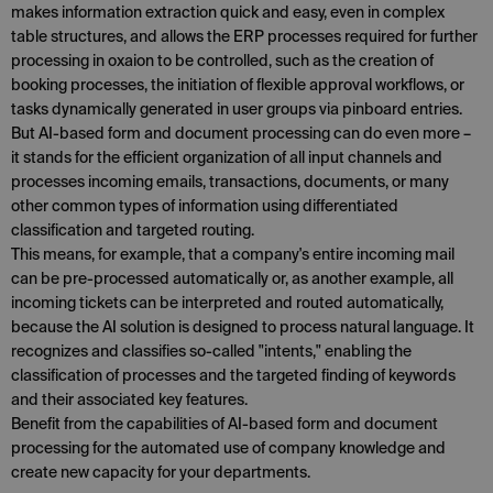
makes information extraction quick and easy, even in complex
table structures, and allows the ERP processes required for further
processing in oxaion to be controlled, such as the creation of
booking processes, the initiation of flexible approval workflows, or
tasks dynamically generated in user groups via pinboard entries.
But AI-based form and document processing can do even more –
it stands for the efficient organization of all input channels and
processes incoming emails, transactions, documents, or many
other common types of information using differentiated
classification and targeted routing.
This means, for example, that a company's entire incoming mail
can be pre-processed automatically or, as another example, all
incoming tickets can be interpreted and routed automatically,
because the AI solution is designed to process natural language. It
recognizes and classifies so-called "intents," enabling the
classification of processes and the targeted finding of keywords
and their associated key features.
Benefit from the capabilities of AI-based form and document
processing for the automated use of company knowledge and
create new capacity for your departments.