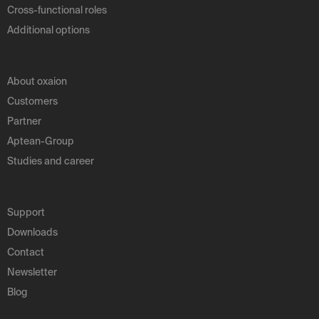
Cross-functional roles
Additional options
About oxaion
Customers
Partner
Aptean-Group
Studies and career
Support
Downloads
Contact
Newsletter
Blog