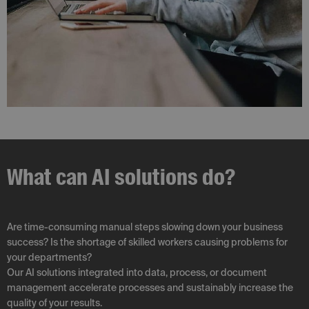
What can AI solutions do?
Are time-consuming manual steps slowing down your business
success? Is the shortage of skilled workers causing problems for
your departments?
Our AI solutions integrated into data, process, or document
management accelerate processes and sustainably increase the
quality of your results.