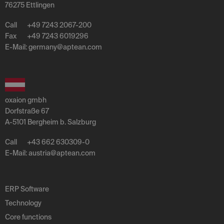
76275 Ettlingen
Call
+49 7243 2067-200
Fax
+49 7243 6019296
E-Mail:
germany
@
aptean
.
com
oxaion gmbh
Dorfstraße 67
A-5101 Bergheim b. Salzburg
Call
+43 662 630309-0
E-Mail:
austria
@
aptean
.
com
ERP Software
Technology
Core functions