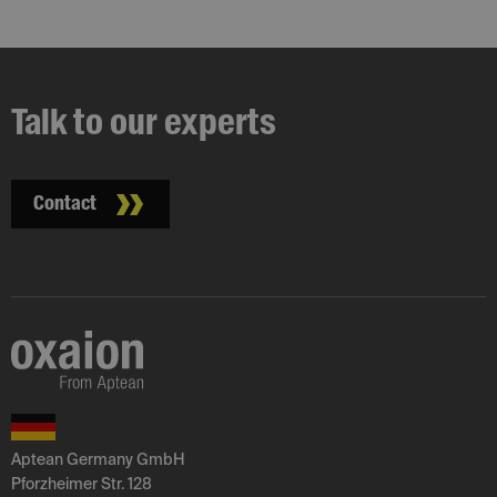
Talk to our experts
Contact
Aptean Germany GmbH
Pforzheimer Str. 128