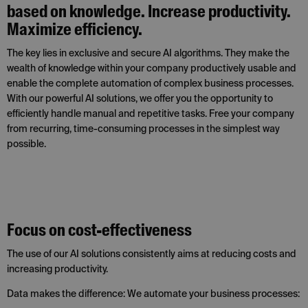
based on knowledge. Increase productivity.
Maximize efficiency.
The key lies in exclusive and secure AI algorithms. They make the
wealth of knowledge within your company productively usable and
enable the complete automation of complex business processes.
With our powerful AI solutions, we offer you the opportunity to
efficiently handle manual and repetitive tasks. Free your company
from recurring, time-consuming processes in the simplest way
possible.
Focus on cost-effectiveness
The use of our AI solutions consistently aims at reducing costs and
increasing productivity.
Data makes the difference: We automate your business processes: