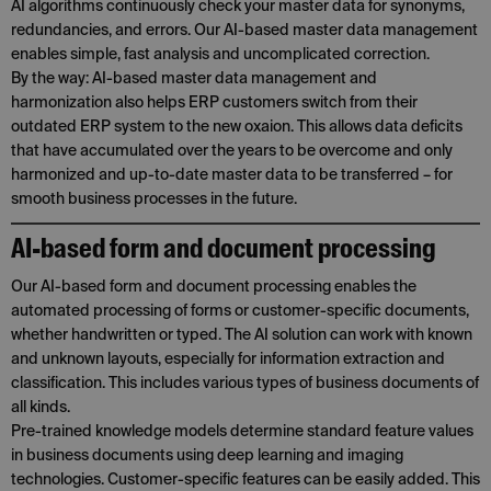
AI algorithms continuously check your master data for synonyms,
redundancies, and errors. Our AI-based master data management
enables simple, fast analysis and uncomplicated correction.
By the way: AI-based master data management and
harmonization also helps ERP customers switch from their
outdated ERP system to the new oxaion. This allows data deficits
that have accumulated over the years to be overcome and only
harmonized and up-to-date master data to be transferred – for
smooth business processes in the future.
AI-based form and document processing
Our AI-based form and document processing enables the
automated processing of forms or customer-specific documents,
whether handwritten or typed. The AI solution can work with known
and unknown layouts, especially for information extraction and
classification. This includes various types of business documents of
all kinds.
Pre-trained knowledge models determine standard feature values
in business documents using deep learning and imaging
technologies. Customer-specific features can be easily added. This