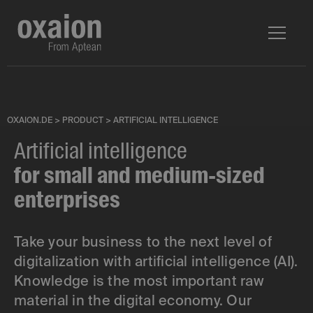
OXAION.DE
>
PRODUCT
>
ARTIFICIAL INTELLIGENCE
Artificial intelligence
for small and medium-sized
enterprises
Take your business to the next level of
digitalization with artificial intelligence (AI).
Knowledge is the most important raw
material in the digital economy. Our