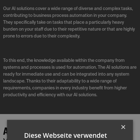
Our AI solutions cover a wide range of diverse and complex tasks,
contributing to business process automation in your company.
They specifically take on tasks that place a particularly heavy
burden on your staff due to their repetitive nature or that are highly
prone to errors due to their complexity.
To this end, the knowledge available within the company from
systems and processes is used for automation. The AI solutions are
ready for immediate use and can be integrated into any system
landscape. Thanks to their adaptability to a wide range of
requirements, companies in every industry benefit from higher
productivity and efficiency with our AI solutions.
×
AI solutions
Diese Webseite verwendet