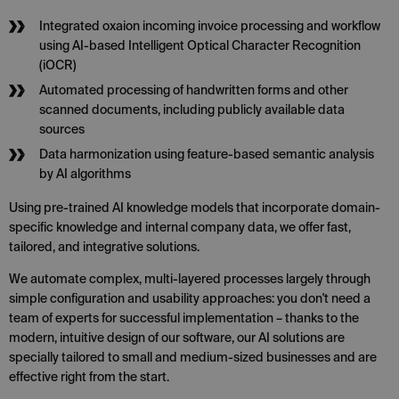
Integrated oxaion incoming invoice processing and workflow
using AI-based Intelligent Optical Character Recognition
(iOCR)
Automated processing of handwritten forms and other
scanned documents, including publicly available data
sources
Data harmonization using feature-based semantic analysis
by AI algorithms
Using pre-trained AI knowledge models that incorporate domain-
specific knowledge and internal company data, we offer fast,
tailored, and integrative solutions.
We automate complex, multi-layered processes largely through
simple configuration and usability approaches: you don't need a
team of experts for successful implementation – thanks to the
modern, intuitive design of our software, our AI solutions are
specially tailored to small and medium-sized businesses and are
effective right from the start.