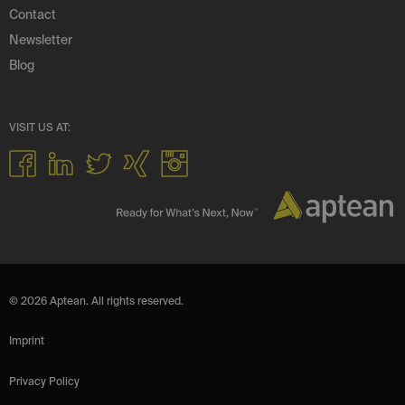
Contact
Newsletter
Blog
VISIT US AT:
© 2026 Aptean. All rights reserved.
Imprint
Privacy Policy