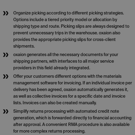
Organize picking according to different picking strategies.
Options include a tiered priority model or allocation by
shipping type and route. Picking slips are always designed to
prevent unnecessary trips in the warehouse. oxaion also
provides the appropriate picking slips for cross-client
shipments.
oxaion generates all the necessary documents for your
shipping partners, with interfaces to all major service
providers in this field already integrated.
Offer your customers different options with the materials
management software for invoicing. If an individual invoice per
delivery has been agreed, oxaion automatically generates it,
as well as collective invoices for a specific date and invoice
lists. Invoices can also be created manually.
Simplify returns processing with automated credit note
generation, which is forwarded directly to financial accounting
after approval. A convenient RMA procedure is also available
for more complex returns processing.