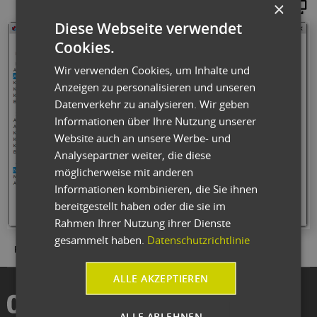
×
Maginify
Diese Webseite verwendet
Cookies.
Wir verwenden Cookies, um Inhalte und
Anzeigen zu personalisieren und unseren
Datenverkehr zu analysieren. Wir geben
Informationen über Ihre Nutzung unserer
Website auch an unsere Werbe- und
Analysepartner weiter, die diese
möglicherweise mit anderen
Informationen kombinieren, die Sie ihnen
bereitgestellt haben oder die sie im
Rahmen Ihrer Nutzung ihrer Dienste
gesammelt haben.
Datenschutzrichtlinie
Fig.: Numerous graphical representations are available for processing.
ALLE AKZEPTIEREN
ALLE ABLEHNEN