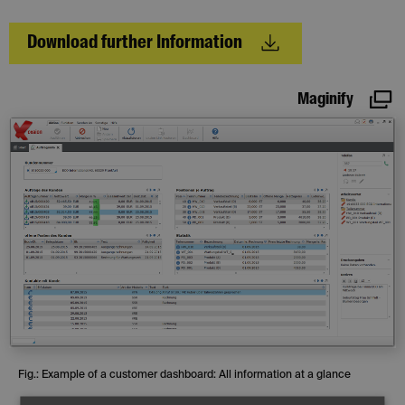
Download further Information
Maginify
Fig.: Example of a customer dashboard: All information at a glance