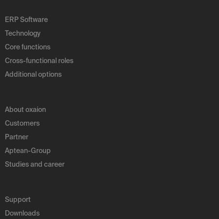
ERP Software
Technology
Core functions
Cross-functional roles
Additional options
About oxaion
Customers
Partner
Aptean-Group
Studies and career
Support
Downloads