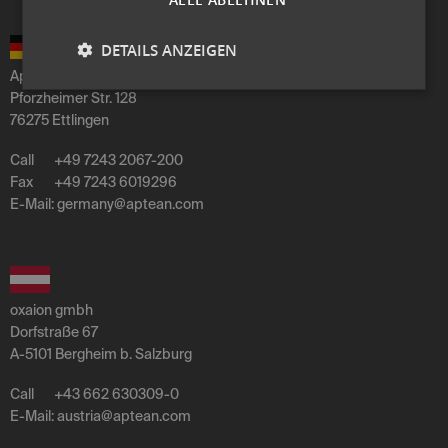
DETAILS ANZEIGEN
Aptean Germany GmbH
Pforzheimer Str. 128
76275 Ettlingen
Call
+49 7243 2067-200
Fax
+49 7243 6019296
E-Mail:
germany
@
aptean
.
com
oxaion gmbh
Dorfstraße 67
A-5101 Bergheim b. Salzburg
Call
+43 662 630309-0
E-Mail:
austria
@
aptean
.
com