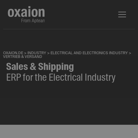
OXAION.DE
>
INDUSTRY
>
ELECTRICAL AND ELECTRONICS INDUSTRY
>
VERTRIEB & VERSAND
Sales & Shipping
ERP for the Electrical Industry