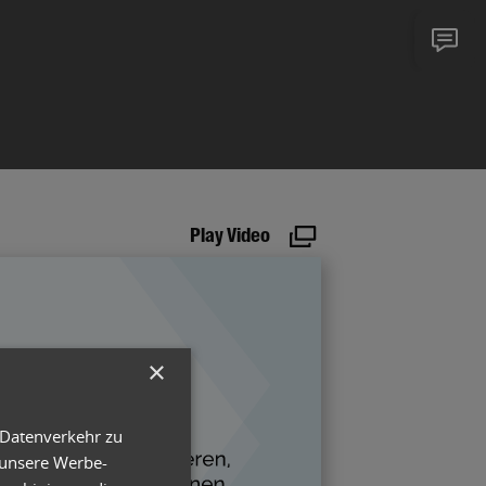
Play Video
×
 Datenverkehr zu
 unsere Werbe-