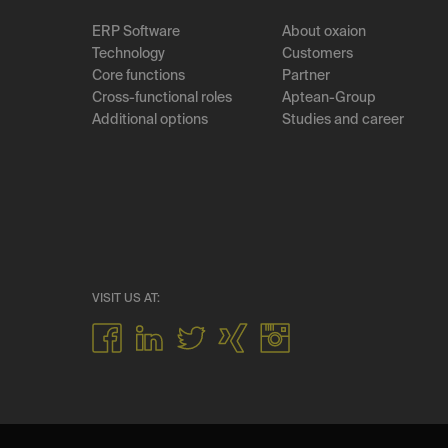
ERP Software
About oxaion
Technology
Customers
Core functions
Partner
Cross-functional roles
Aptean-Group
Additional options
Studies and career
VISIT US AT: