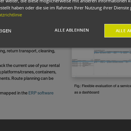
er weiter, die diese möglicherweise mit anderen Informationen k
also be used to map an entire
estellt haben oder die sie im Rahmen Ihrer Nutzung ihrer Dienst
ory display that takes all dates
zrichtlinie
sparency. A rental agreement
ectively.
Maginify
ALLE ABLEHNEN
EIGEN
ALLE A
ks. The entire process can be
sub-processes: deployment
ransport, assembly, rental
ng, return transport, cleaning,
ack the current use of your rental
ng platforms/cranes, containers,
ments. Route planning can be
Fig.: Flexible evaluation of a servic
as a dashboard
e mapped in the
ERP software