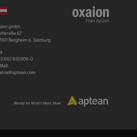
aion gmbh
rfstraße 67
5101 Bergheim b. Salzburg
ll
3 662 630309-0
Mail:
stria
@
aptean
.
com