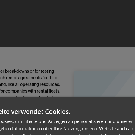
ter breakdowns or for testing
ich rental agreements for third-
, like all operating resources,
or companies with rental fleets,
iness—but at the very least, they
rvice and minimize ancillary
ite verwendet Cookies.
ted that specifies not only the
okies, um Inhalte und Anzeigen zu personalisieren und unseren
ith the rental software, on-time
 geben Informationen über Ihre Nutzung unserer Website auch an
er the rental period can be