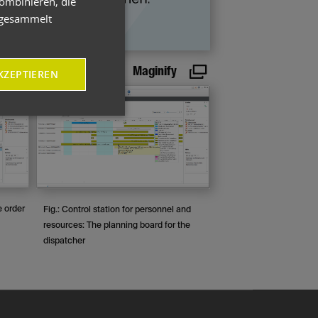
ombinieren, die
e gesammelt
Maginify
KZEPTIEREN
e order
Fig.: Control station for personnel and
resources: The planning board for the
dispatcher