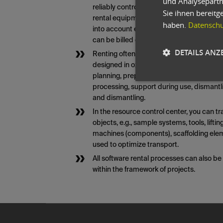
und Analysepartn
reliably controlled. This application can 
Sie ihnen bereitg
rental equipment fleet. A graphical invent
haben.
Datenschut
into account ensures the necessary tran
can be billed either in advance or retrosp
DETAILS ANZ
Renting often involves accompanying tas
designed in oxaion using the following 
planning, preparatory work/conversions, t
processing, support during use, dismantli
and dismantling.
In the resource control center, you can tr
objects, e.g., sample systems, tools, lifti
machines (components), scaffolding ele
used to optimize transport.
All software rental processes can also b
within the framework of projects.