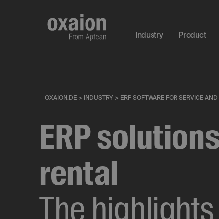
Industry
Product
OXAION.DE
>
INDUSTRY
>
ERP SOFTWARE FOR SERVICE AND
ERP solutions
rental
The highlights