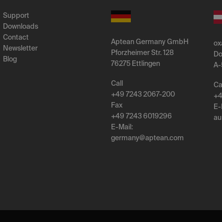
Support
Downloads
Contact
Aptean Germany GmbH
ox
Newsletter
Pforzheimer Str. 128
Do
Blog
76275 Ettlingen
A-
Call
Ca
+49 7243 2067-200
+4
Fax
E-
+49 7243 6019296
au
E-Mail:
germany
@
aptean
.
com