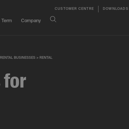
CUSTOMER CENTRE
DOWNLOADS
Term
Company
 RENTAL BUSINESSES
>
RENTAL
 for