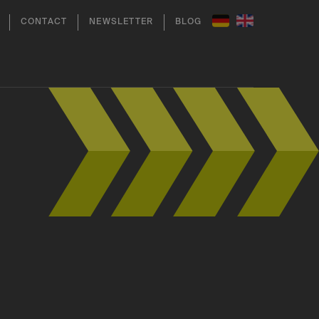
CONTACT
NEWSLETTER
BLOG