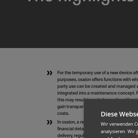
For the temporary use of a new device af
purposes, oxaion offers functions with wh
party use can be created and managed and
integrated into a maintenance concept. F
this may result in a whole new line of bus
gain transparency about an additional se
Diese Webse
costs.
In oxaion, a rental agreement can be crea
Wir verwenden Co
financial details but also the schedule. W
analysieren. Wir
delivery, regular invoicing, and return aft