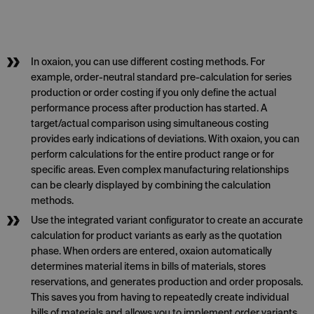
In oxaion, you can use different costing methods. For
example, order-neutral standard pre-calculation for series
production or order costing if you only define the actual
performance process after production has started. A
target/actual comparison using simultaneous costing
provides early indications of deviations. With oxaion, you can
perform calculations for the entire product range or for
specific areas. Even complex manufacturing relationships
can be clearly displayed by combining the calculation
methods.
Use the integrated variant configurator to create an accurate
calculation for product variants as early as the quotation
phase. When orders are entered, oxaion automatically
determines material items in bills of materials, stores
reservations, and generates production and order proposals.
This saves you from having to repeatedly create individual
bills of materials and allows you to implement order variants