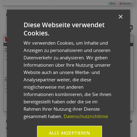
×
Fig.: Entries in the variant generator influence parts lists and work plans.
Diese Webseite verwendet
Maginify
Cookies.
Wir verwenden Cookies, um Inhalte und
Anzeigen zu personalisieren und unseren
Datenverkehr zu analysieren. Wir geben
Informationen über Ihre Nutzung unserer
Website auch an unsere Werbe- und
Analysepartner weiter, die diese
möglicherweise mit anderen
Informationen kombinieren, die Sie ihnen
bereitgestellt haben oder die sie im
Rahmen Ihrer Nutzung ihrer Dienste
gesammelt haben.
Datenschutzrichtlinie
Fig.: The production order dashboard provides a quick overview of material
operations and feedback.
ALLE AKZEPTIEREN