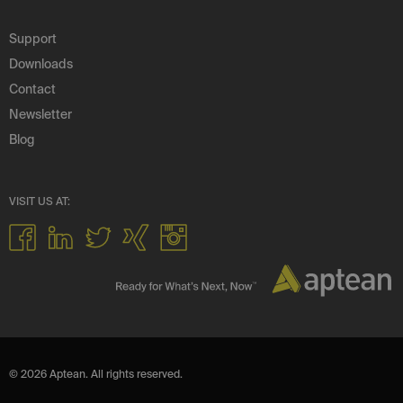
Support
Downloads
Contact
Newsletter
Blog
VISIT US AT:
© 2026 Aptean. All rights reserved.