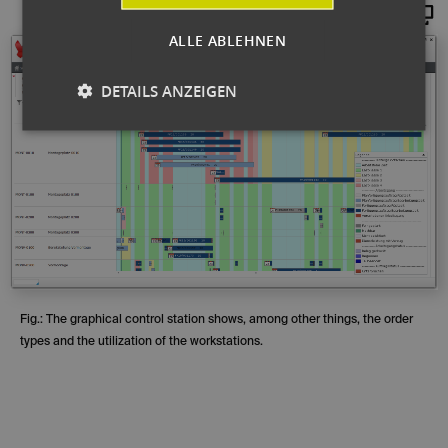
Maginify
ALLE ABLEHNEN
DETAILS ANZEIGEN
Fig.: The graphical control station shows, among other things, the order
types and the utilization of the workstations.