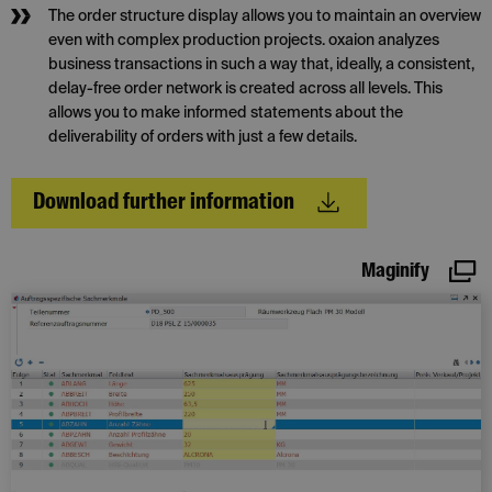
The order structure display allows you to maintain an overview
even with complex production projects. oxaion analyzes
business transactions in such a way that, ideally, a consistent,
delay-free order network is created across all levels. This
allows you to make informed statements about the
deliverability of orders with just a few details.
Download further information
Maginify