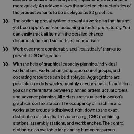
more quickly. An add-on allows the selected characteristics of
the product variants to be displayed as 3D graphics.
The oxaion approval system prevents a work plan that has not
yet been approved from becoming an order prematurely. You
can easily track all items in the detailed change
documentation and via parts list comparison.
Work even more comfortably and "realistically" thanks to
powerful CAD integration.
With the help of graphical capacity planning, individual
workstations, workstation groups, personnel groups, and
operating resources can be displayed. Aggregations are
possible on a daily, weekly, monthly, or yearly basis. In addition,
you can differentiate between planned orders, actual orders,
and advance planning. All orders are visualized in oxaion's
graphical control station. The occupancy of machine and
workstation groups is displayed, right down to the exact
distribution of individual resources, e.g., CNC machining
stations, assembly stations, and workbenches. The control
station is also available for planning human resources.