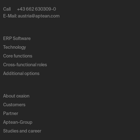
Call
+43 662 630309-0
E-Mail:
austria
@
aptean
.
com
ERP Software
Technology
Core functions
Cross-functional roles
Additional options
About oxaion
Customers
Partner
Aptean-Group
Studies and career