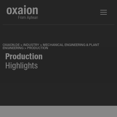
OXAION.DE
>
INDUSTRY
>
MECHANICAL ENGINEERING & PLANT
ENGINEERING
>
PRODUCTION
Production
Highlights