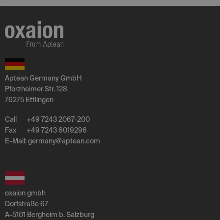
Aptean Germany GmbH
Pforzheimer Str. 128
76275 Ettlingen
Call
+49 7243 2067-200
Fax
+49 7243 6019296
E-Mail:
germany
@
aptean
.
com
oxaion gmbh
Dorfstraße 67
A-5101 Bergheim b. Salzburg