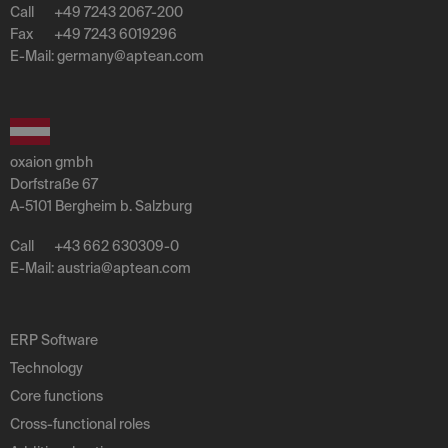
Call
+49 7243 2067-200
Fax
+49 7243 6019296
E-Mail:
germany
@
aptean
.
com
oxaion gmbh
Dorfstraße 67
A-5101 Bergheim b. Salzburg
Call
+43 662 630309-0
E-Mail:
austria
@
aptean
.
com
ERP Software
Technology
Core functions
Cross-functional roles