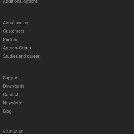
Additional options
About oxaion
Customers
Partner
Aptean-Group
Studies and career
Support
Downloads
Contact
Newsletter
Blog
VISIT US AT: