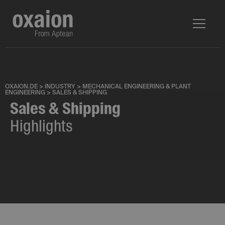
OXAION.DE
>
INDUSTRY
>
MECHANICAL ENGINEERING & PLANT
ENGINEERING
>
SALES & SHIPPING
Sales & Shipping
Highlights