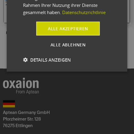
Rahmen Ihrer Nutzung ihrer Dienste
gesammelt haben.
Datenschutzrichtlinie
ALLE AKZEPTIEREN
Fig.: Numerous graphical representations are available for processing.
ALLE ABLEHNEN
DETAILS ANZEIGEN
Aptean Germany GmbH
Pforzheimer Str. 128
76275 Ettlingen