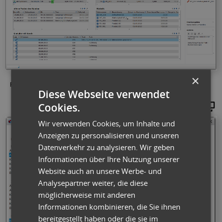
×
Fig.: Example of a customer dashboard: All information at a glance
Diese Webseite verwendet
Cookies.
Maginify
Wir verwenden Cookies, um Inhalte und
Anzeigen zu personalisieren und unseren
Datenverkehr zu analysieren. Wir geben
Informationen über Ihre Nutzung unserer
Website auch an unsere Werbe- und
Analysepartner weiter, die diese
möglicherweise mit anderen
Informationen kombinieren, die Sie ihnen
bereitgestellt haben oder die sie im