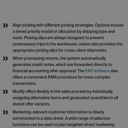
Align picking with different picking strategies. Options include
a tiered priority model or allocation by shipping type and
route. Picking slips are always designed to prevent
unnecessary trips in the warehouse. oxaion also provides the
appropriate picking slips for cross-client shipments.
When processing returns, the system automatically
generates credit notes, which are forwarded directly to
financial accounting after approval. The
ERP software
also
offers a convenient RMA procedure for more complex
transactions.
Modify offers flexibly in the sales process by individually
assigning alternative items and graduated quantities to all
stored offer variants.
Marketing-relevant customer information is clearly
summarized in a data sheet. A wide range of selection
functions can be used to plan targeted direct marketing