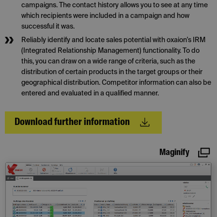
campaigns. The contact history allows you to see at any time
which recipients were included in a campaign and how
successful it was.
Reliably identify and locate sales potential with oxaion's IRM
(Integrated Relationship Management) functionality. To do
this, you can draw on a wide range of criteria, such as the
distribution of certain products in the target groups or their
geographical distribution. Competitor information can also be
entered and evaluated in a qualified manner.
Download further information
Maginify