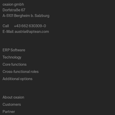
oxaion gmbh
Dorfstraße 67
A-5101 Bergheim b. Salzburg
Call
+43 662 630309-0
E-Mail:
austria
@
aptean
.
com
ERP Software
Technology
Core functions
Cross-functional roles
Additional options
About oxaion
Customers
Partner