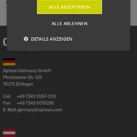
durch Moderatorin Sandra Berndt und Prof. Dr. Norbert Gronau.
ALLE AKZEPTIEREN
ALLE ABLEHNEN
DETAILS ANZEIGEN
Aptean Germany GmbH
Pforzheimer Str. 128
76275 Ettlingen
Call
+49 7243 2067-200
Fax
+49 7243 6019296
E-Mail:
germany
@
aptean
.
com