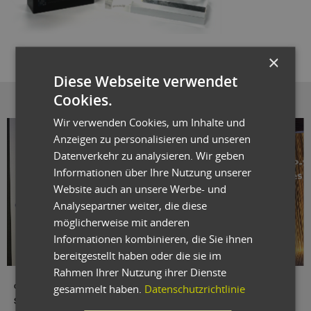
×
Diese Webseite verwendet
Cookies.
Wir verwenden Cookies, um Inhalte und
Anzeigen zu personalisieren und unseren
Datenverkehr zu analysieren. Wir geben
Informationen über Ihre Nutzung unserer
Website auch an unsere Werbe- und
Analysepartner weiter, die diese
möglicherweise mit anderen
Informationen kombinieren, die Sie ihnen
bereitgestellt haben oder die sie im
Rahmen Ihrer Nutzung ihrer Dienste
gesammelt haben.
Datenschutzrichtlinie
oxaion-Vertriebsleiter Oliver Dahlhaus empfängt den Preis für das "ERP-
System des Jahres", überreicht