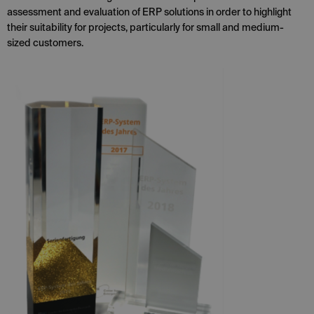
assessment and evaluation of ERP solutions in order to highlight
their suitability for projects, particularly for small and medium-
sized customers.