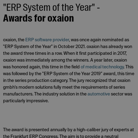
"ERP System of the Year" -
Awards for oxaion
oxaion, the
ERP software provider
, was once again nominated as
"ERP System of the Year" in October 2021. oxaion has already won
the award three times in a row. When it first participated in 2017,
oxaion was immediately among the winners. A year later, oxaion
was honored again, this time in the field
of medical technology
. This
was followed by the "ERP System of the Year 2019" award, this time
in the series production category. The jury recognized that oxaion
gmbh's modern solutions fully meet the requirements of series
manufacturers. The industry solution in the
automotive
sector was
particularly impressive.
The award is presented annually by a high-caliber jury of experts at
the Frankfurt ERP Congress. The aim is to provide a neutral