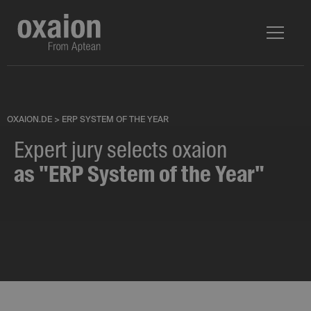
OXAION.DE
>
ERP SYSTEM OF THE YEAR
Expert jury selects oxaion
as "ERP System of the Year"