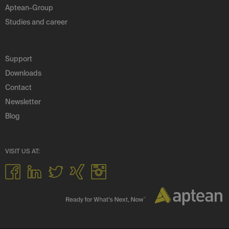
Aptean-Group
Studies and career
Support
Downloads
Contact
Newsletter
Blog
VISIT US AT: